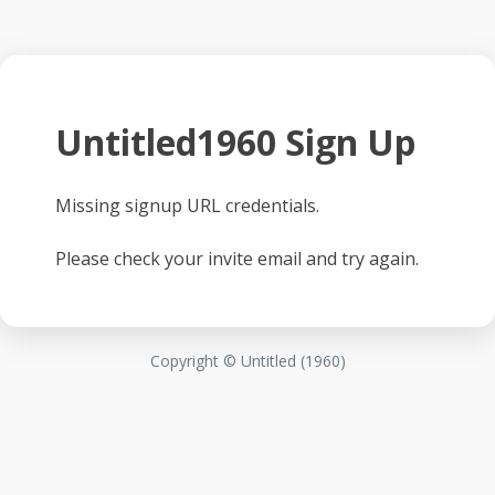
Untitled1960 Sign Up
Missing signup URL credentials.
Please check your invite email and try again.
Copyright © Untitled (1960)