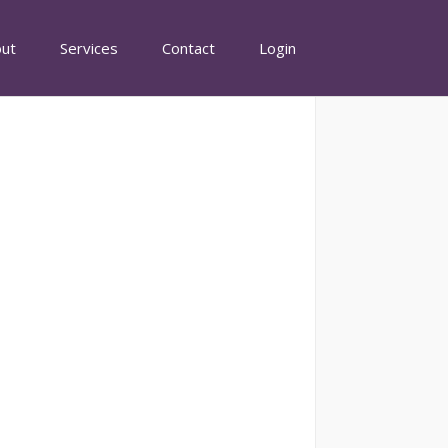
ut
Services
Contact
Login