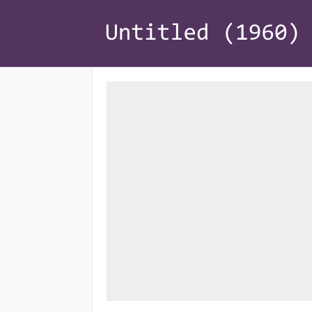
Home
Risk Management
Loss Appraisal
Recoveries
Policy Coverage
About
Contact