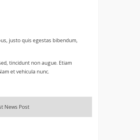
pus, justo quis egestas bibendum,
a sed, tincidunt non augue. Etiam
 Nam et vehicula nunc.
rst News Post