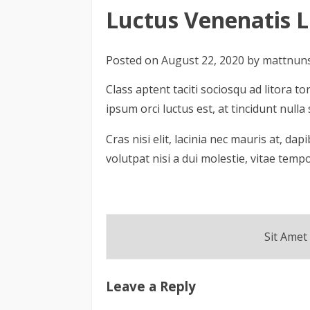
Login
Luctus Venenatis L
Posted on
August 22, 2020
by
mattnun
Class aptent taciti sociosqu ad litora
ipsum orci luctus est, at tincidunt nul
Cras nisi elit, lacinia nec mauris at, da
volutpat nisi a dui molestie, vitae temp
Post
Sit Amet
navigation
Leave a Reply