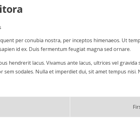
itora
s
 torquent per conubia nostra, per inceptos himenaeos. Ut tem
la sapien id ex. Duis fermentum feugiat magna sed ornare.
pibus hendrerit lacus. Vivamus ante lacus, ultrices vel gravid
or sem sodales. Nulla et imperdiet dui, sit amet tempus nisi.
Fi